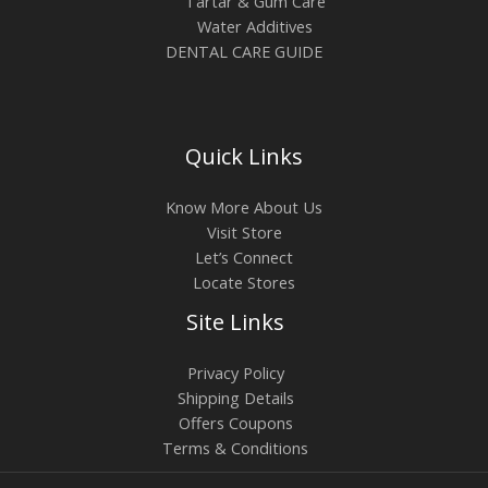
Tartar & Gum Care
$
o
Water Additives
2
DENTAL CARE GUIDE
u
4
g
.
h
1
$
Quick Links
8
6
Know More About Us
.
Visit Store
6
Let’s Connect
8
Locate Stores
Site Links
Privacy Policy
Shipping Details
Offers Coupons
Terms & Conditions