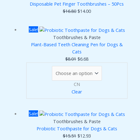
Disposable Pet Finger Toothbrushes – 50Pcs
Original
Current
$
16.80
$
14.00
price
price
was:
is:
Sale!
$16.80.
$14.00.
Toothbrushes & Paste
Plant-Based Teeth Cleaning Pen for Dogs &
Cats
Original
Current
$
8.01
$
6.68
price
price
was:
is:
$8.01.
$6.68.
CN
Clear
Sale!
Toothbrushes & Paste
Probiotic Toothpaste for Dogs & Cats
Original
Current
$
15.51
$
12.93