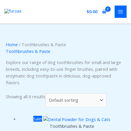
Skip
to
$
0.00
content
Home
/ Toothbrushes & Paste
Toothbrushes & Paste
Explore our range of dog toothbrushes for small and large
breeds, including easy-to-use finger brushes, paired with
enzymatic dog toothpaste in delicious, dog-approved
flavors.
Showing all 6 results
Sale!
Toothbrushes & Paste