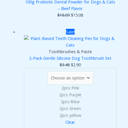
100g Probiotic Dental Powder for Dogs & Cats
– Beef Flavor
Original
Current
$
18.09
$
15.08
price
price
was:
is:
Sale!
$18.09.
$15.08.
Toothbrushes & Paste
2-Pack Gentle Silicone Dog Toothbrush Set
Original
Current
$
3.48
$
2.90
price
price
was:
is:
$3.48.
$2.90.
2pcs Pink
2pcs Purple
2pcs lblue
2pcs Green
2pcs yellow
Clear