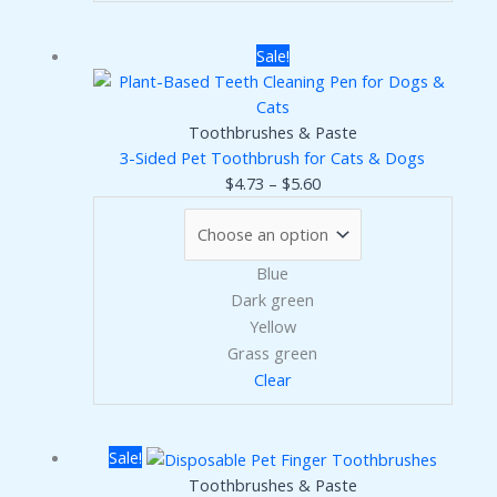
Sale!
Toothbrushes & Paste
3-Sided Pet Toothbrush for Cats & Dogs
Price
$
4.73
–
$
5.60
range:
$4.73
through
Blue
$5.60
Dark green
Yellow
Grass green
Clear
Sale!
Toothbrushes & Paste