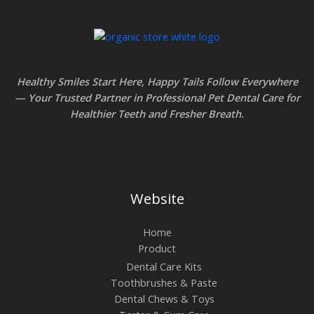
c
e
1
e
:
8
r
$
t
a
1
h
Healthy Smiles Start Here, Happy Tails Follow Everywhere
n
3
r
— Your Trusted Partner in Professional Pet Dental Care for
g
.
Healthier Teeth and Fresher Breath
.
o
e
8
u
:
5
g
$
t
h
6
h
Website
$
.
r
1
4
Home
o
6
Product
5
u
.
Dental Care Kits
t
g
4
Toothbrushes & Paste
h
h
Dental Chews & Toys
5
r