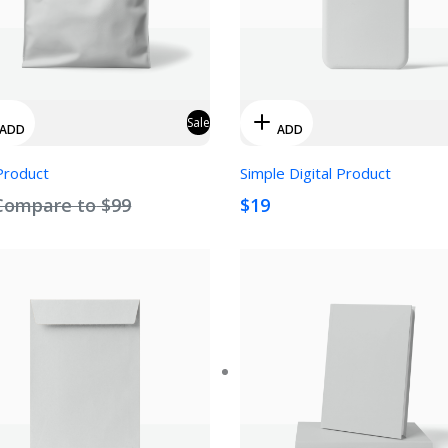
Sale
ADD
ADD
Product
Simple Digital Product
Compare to
$99
$19