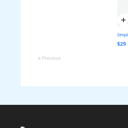
Simpl
$29
Previous