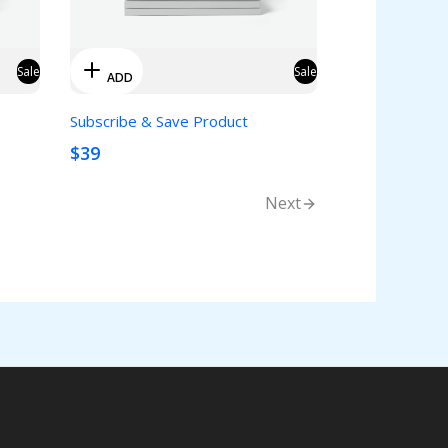
Sale
Sale
ADD
Subscribe & Save Product
$39
Next