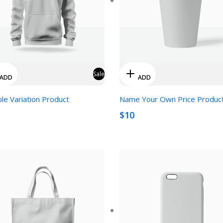
Sale
ADD
ADD
ple Variation Product
Name Your Own Price Produc
$10