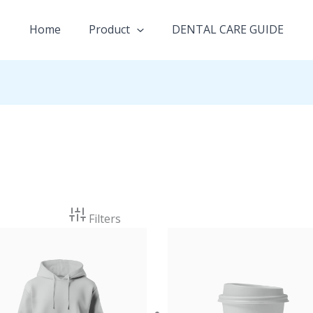
Home
Product
DENTAL CARE GUIDE
Filters