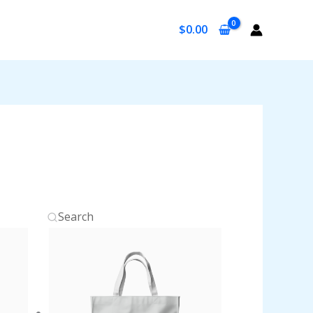
$
0.00