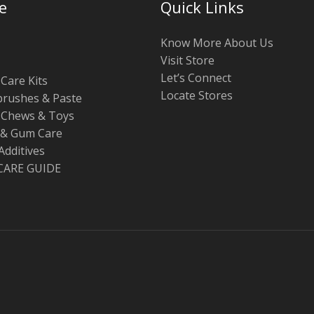
e
Quick Links
Know More About Us
Visit Store
Let’s Connect
Care Kits
Locate Stores
rushes & Paste
 Chews & Toys
 & Gum Care
Additives
CARE GUIDE