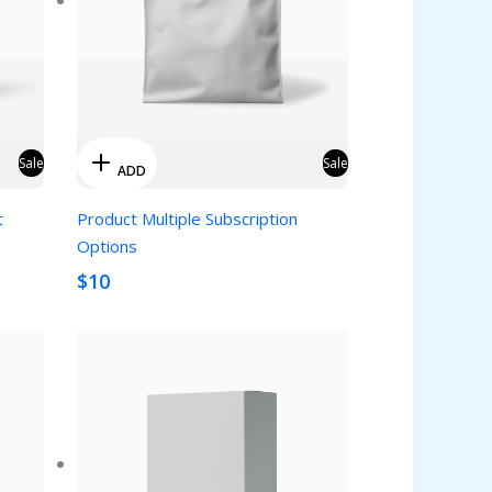
Sale
Sale
ADD
t
Product Multiple Subscription
Options
$10