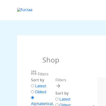
Skip
to
content
Shop
Filters
Sort by
Filters
Latest
Oldest
Sort by
Latest
Alphabetical,
Oldest