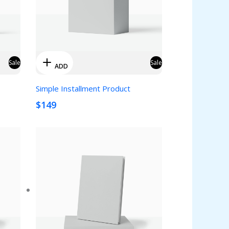
Sale
Sale
ADD
Simple Installment Product
$149