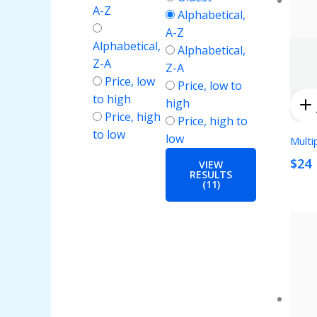
A-Z
Alphabetical,
A-Z
Alphabetical,
Alphabetical,
Z-A
Z-A
Price, low
Price, low to
to high
high
Price, high
Price, high to
to low
low
Multi
$24
VIEW
RESULTS
(11)