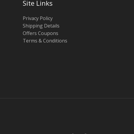
Site Links
Privacy Policy
Shipping Details
Offers Coupons
Terms & Conditions