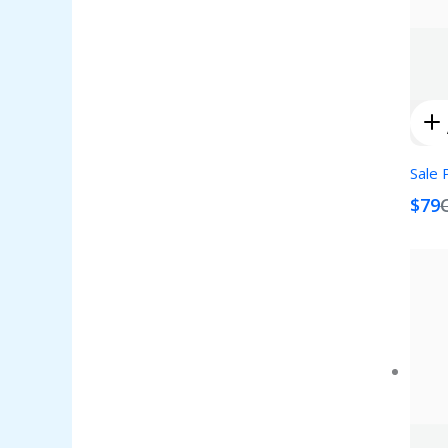
Sale 
$79