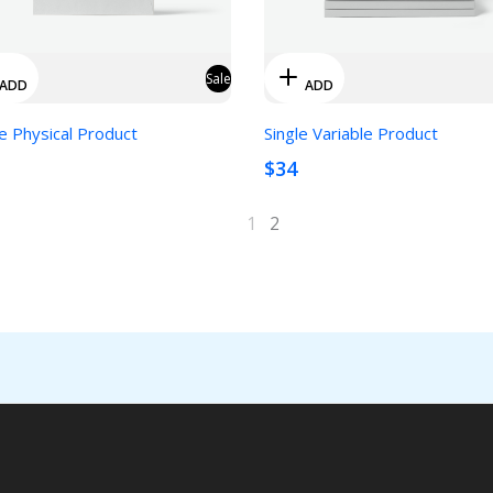
Sale
ADD
ADD
e Physical Product
Single Variable Product
$34
1
2