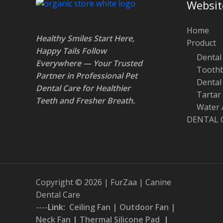
Websit
Home
Healthy Smiles Start Here,
Product
Happy Tails Follow
Dental 
Everywhere — Your Trusted
Toothb
Partner in Professional Pet
Dental
Dental Care for Healthier
Tartar
Teeth and Fresher Breath
.
Water 
DENTAL 
Copyright © 2026 | FurZaa | Canine
Dental Care
----
Link:
Ceiling Fan
|
Outdoor Fan
|
Neck Fan
|
Thermal Silicone Pad
|